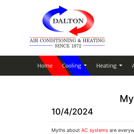
Home
Cooling
Heating
My
10/4/2024
Myths about
AC systems
are everyw