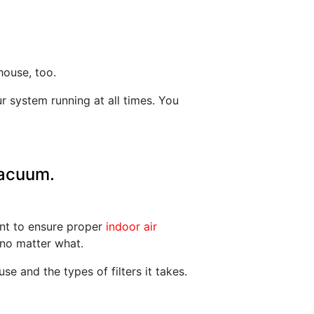
house, too.
 system running at all times. You
vacuum.
ant to ensure proper
indoor air
 no matter what.
e and the types of filters it takes.