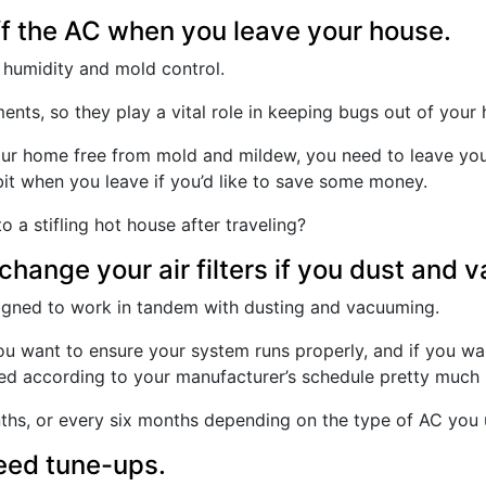
ff the AC when you leave your house.
in humidity and mold control.
nts, so they play a vital role in keeping bugs out of your 
ur home free from mold and mildew, you need to leave your
 bit when you leave if you’d like to save some money.
 a stifling hot house after traveling?
change your air filters if you dust and 
esigned to work in tandem with dusting and vacuuming.
 you want to ensure your system runs properly, and if you w
nged according to your manufacturer’s schedule pretty much
hs, or every six months depending on the type of AC you us
eed tune-ups.