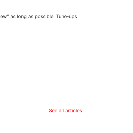
new” as long as possible. Tune-ups
See all articles