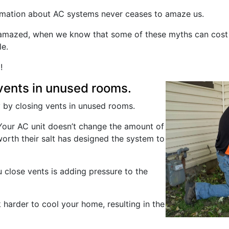
ormation about AC systems never ceases to amaze us.
g amazed, when we know that some of these myths can cos
e.
!
vents in unused rooms.
 by closing vents in unused rooms.
e. Your AC unit doesn’t change the amount of
worth their salt has designed the system to
 close vents is adding pressure to the
harder to cool your home, resulting in the