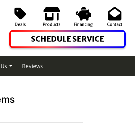
Deals
Products
Financing
Contact
SCHEDULE SERVICE
 Us
Reviews
ems