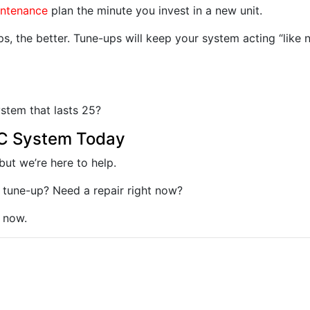
intenance
plan the minute you invest in a new unit.
s, the better. Tune-ups will keep your system acting “like 
ystem that lasts 25?
AC System Today
ut we’re here to help.
 tune-up? Need a repair right now?
 now.