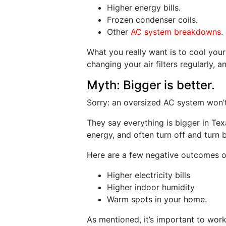
Higher energy bills.
Frozen condenser coils.
Other
AC system breakdowns
.
What you really want is to cool your
changing your air filters regularly,
Myth: Bigger is better.
Sorry: an oversized AC system won’t 
They say everything is bigger in Te
energy, and often turn off and turn 
Here are a few negative outcomes o
Higher electricity bills
Higher indoor humidity
Warm spots in your home.
As mentioned, it’s important to work