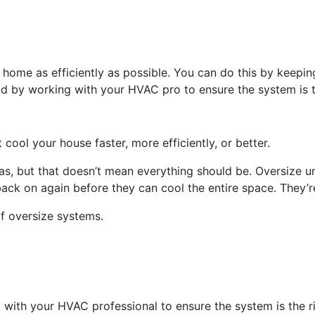
 home as efficiently as possible. You can do this by keepin
 and by working with your HVAC pro to ensure the system is t
cool your house faster, more efficiently, or better.
xas, but that doesn’t mean everything should be. Oversize
back on again before they can cool the entire space. They’
f oversize systems.
 with your HVAC professional to ensure the system is the r