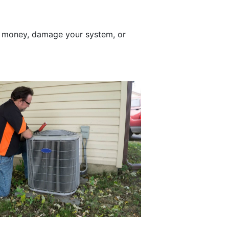
t money, damage your system, or