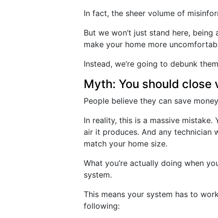
In fact, the sheer volume of misinf
But we won’t just stand here, bein
make your home more uncomfortabl
Instead, we’re going to debunk them
Myth: You should close 
People believe they can save money
In reality, this is a massive mistak
air it produces. And any technician 
match your home size.
What you’re actually doing when you
system.
This means your system has to work 
following: