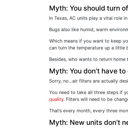
Myth: You should turn o
In Texas, AC units play a vital role 
Bugs also like humid, warm environme
Which means if you want to keep yo
can turn the temperature up a little
Besides, who wants to return home to
Myth: You don’t have to 
Sorry, no…air filters are actually d
You need to take all three steps if
quality
. Filters will need to be cha
That’s every month, every three mont
Myth: New units don’t n