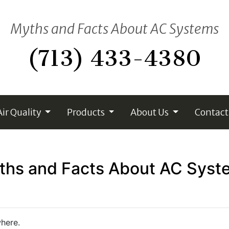
Myths and Facts About AC Systems
(713) 433-4380
Air Quality
Products
About Us
Contact
ths and Facts About AC Syst
here.