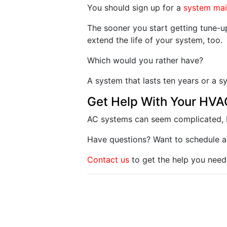
You should sign up for a
system ma
The sooner you start getting tune-up
extend the life of your system, too.
Which would you rather have?
A system that lasts ten years or a s
Get Help With Your HV
AC systems can seem complicated, b
Have questions? Want to schedule a
Contact us
to get the help you need