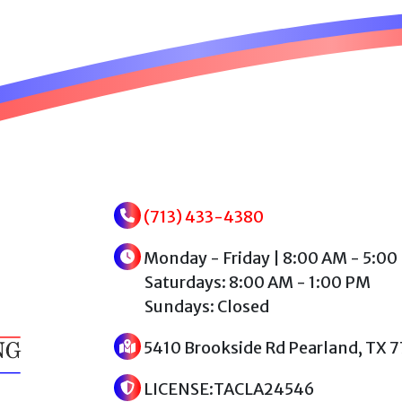
(713) 433-4380
Monday - Friday | 8:00 AM - 5:00
Saturdays: 8:00 AM - 1:00 PM
Sundays: Closed
5410 Brookside Rd Pearland, TX 
LICENSE:TACLA24546