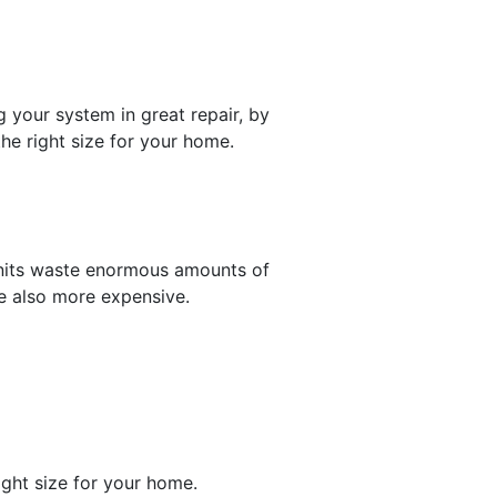
g your system in great repair, by
he right size for your home.
 units waste enormous amounts of
re also more expensive.
ight size for your home.