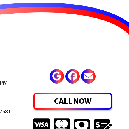
 PM
CALL NOW
77581