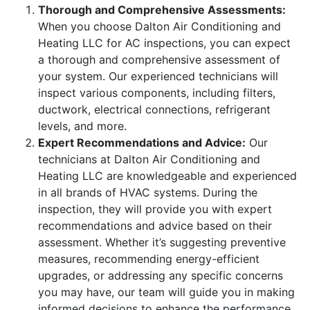
Thorough and Comprehensive Assessments:
When you choose Dalton Air Conditioning and
Heating LLC for AC inspections, you can expect
a thorough and comprehensive assessment of
your system. Our experienced technicians will
inspect various components, including filters,
ductwork, electrical connections, refrigerant
levels, and more.
Expert Recommendations and Advice:
Our
technicians at Dalton Air Conditioning and
Heating LLC are knowledgeable and experienced
in all brands of HVAC systems. During the
inspection, they will provide you with expert
recommendations and advice based on their
assessment. Whether it’s suggesting preventive
measures, recommending energy-efficient
upgrades, or addressing any specific concerns
you may have, our team will guide you in making
informed decisions to enhance the performance