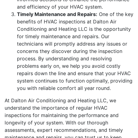
and efficiency of your HVAC system.
Timely Maintenance and Repairs:
One of the key
benefits of HVAC inspections at Dalton Air
Conditioning and Heating LLC is the opportunity
for timely maintenance and repairs. Our
technicians will promptly address any issues or
concerns they discover during the inspection
process. By understanding and resolving
problems early on, we help you avoid costly
repairs down the line and ensure that your HVAC
system continues to function optimally, providing
you with reliable comfort all year round.
At Dalton Air Conditioning and Heating LLC, we
understand the importance of regular HVAC
inspections for maintaining the performance and
longevity of your system. With our thorough
assessments, expert recommendations, and timely
maintenance and repairs, you can trust us to keep