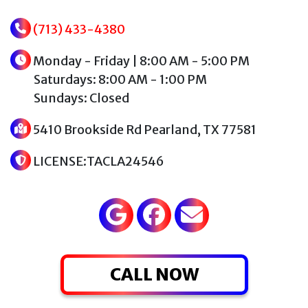
(713) 433-4380
Monday - Friday | 8:00 AM - 5:00 PM
Saturdays: 8:00 AM - 1:00 PM
Sundays: Closed
5410 Brookside Rd Pearland, TX 77581
LICENSE:TACLA24546
CALL NOW