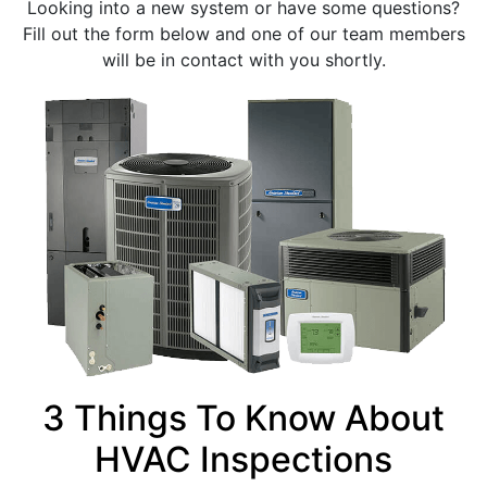
Looking into a new system or have some questions?
Fill out the form below and one of our team members
will be in contact with you shortly.
3 Things To Know About
HVAC Inspections