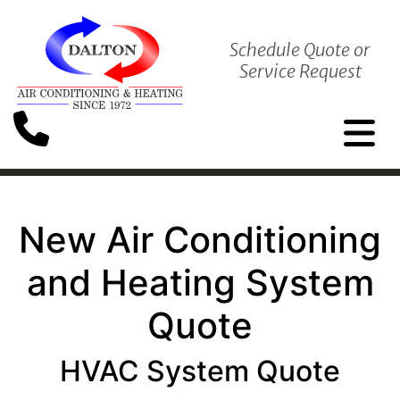
Schedule Quote or
Service Request
New Air Conditioning
and Heating System
Quote
HVAC System Quote