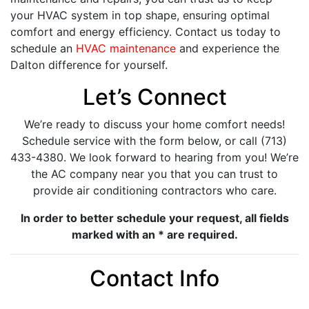
your HVAC system in top shape, ensuring optimal
comfort and energy efficiency. Contact us today to
schedule an
HVAC maintenance
and experience the
Dalton difference for yourself.
Let’s Connect
We’re ready to discuss your home comfort needs!
Schedule service with the form below, or call (713)
433-4380. We look forward to hearing from you! We’re
the AC company near you that you can trust to
provide air conditioning contractors who care.
In order to better schedule your request, all fields
marked with an * are required.
Contact Info