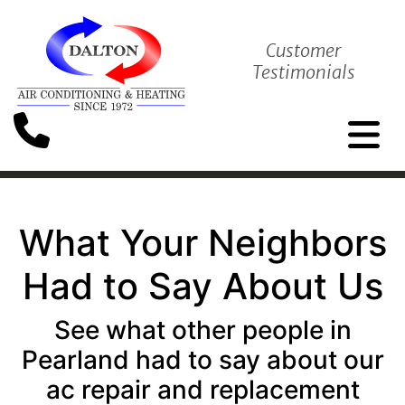
Customer
Testimonials
What Your Neighbors
Had to Say About Us
See what other people in
Pearland had to say about our
ac repair and replacement