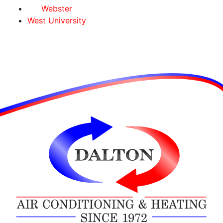
Webster
West University