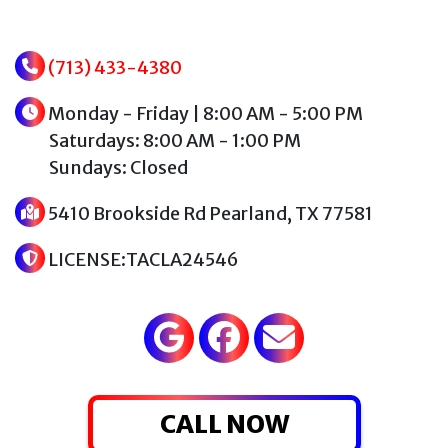
(713) 433-4380
Monday - Friday | 8:00 AM - 5:00 PM
Saturdays: 8:00 AM - 1:00 PM
Sundays: Closed
5410 Brookside Rd Pearland, TX 77581
LICENSE:TACLA24546
CALL NOW