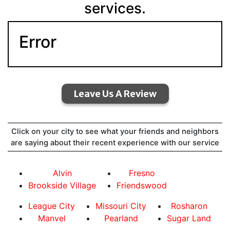
services.
Error
Leave Us A Review
Click on your city to see what your friends and neighbors
are saying about their recent experience with our service
Alvin
Fresno
Brookside Village
Friendswood
League City
Missouri City
Rosharon
Manvel
Pearland
Sugar Land