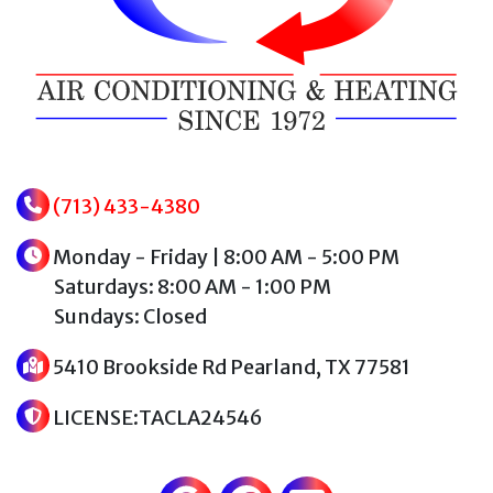
(713) 433-4380
Monday - Friday | 8:00 AM - 5:00 PM
Saturdays: 8:00 AM - 1:00 PM
Sundays: Closed
5410 Brookside Rd Pearland, TX 77581
LICENSE:TACLA24546