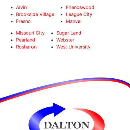
Alvin
Friendswood
Brookside Village
League City
Fresno
Manvel
Missouri City
Sugar Land
Pearland
Webster
Rosharon
West University