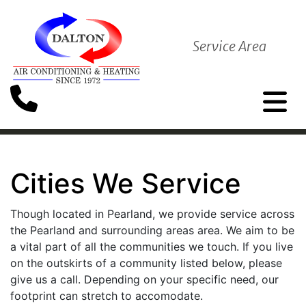
Service Area
Cities We Service
Though located in Pearland, we provide service across
the Pearland and surrounding areas area. We aim to be
a vital part of all the communities we touch. If you live
on the outskirts of a community listed below, please
give us a call. Depending on your specific need, our
footprint can stretch to accomodate.