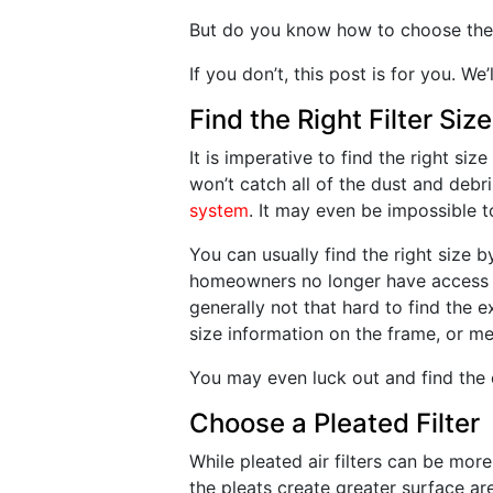
But do you know how to choose the ri
If you don’t, this post is for you. W
Find the Right Filter Size
It is imperative to find the right size 
won’t catch all of the dust and debr
system
. It may even be impossible to
You can usually find the right size
homeowners no longer have access to
generally not that hard to find the exi
size information on the frame, or me
You may even luck out and find the 
Choose a Pleated Filter
While pleated air filters can be mor
the pleats create greater surface ar