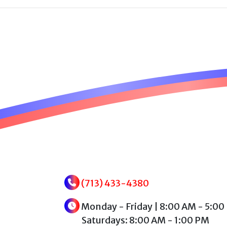
(713) 433-4380
Monday - Friday | 8:00 AM - 5:00
Saturdays: 8:00 AM - 1:00 PM