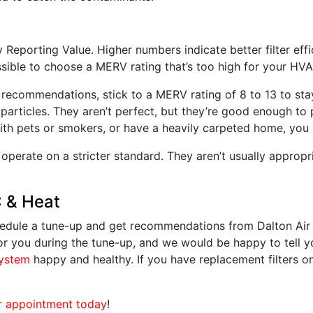
eporting Value. Higher numbers indicate better filter effic
ossible to choose a MERV rating that’s too high for your HV
s recommendations, stick to a MERV rating of 8 to 13 to sta
particles. They aren’t perfect, but they’re good enough to
 with pets or smokers, or have a heavily carpeted home, you
 operate on a stricter standard. They aren’t usually appropri
C & Heat
Schedule a tune-up and get recommendations from Dalton Ai
s for you during the tune-up, and we would be happy to tell 
ystem
happy and healthy. If you have replacement filters on
r appointment today
!