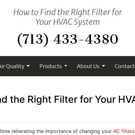
How to Find the Right Filter for
Your HVAC System
(713) 433-4380
Air Quality
Products
About Us
Contact
d the Right Filter for Your 
 time reiterating the importance of changing your
AC filters