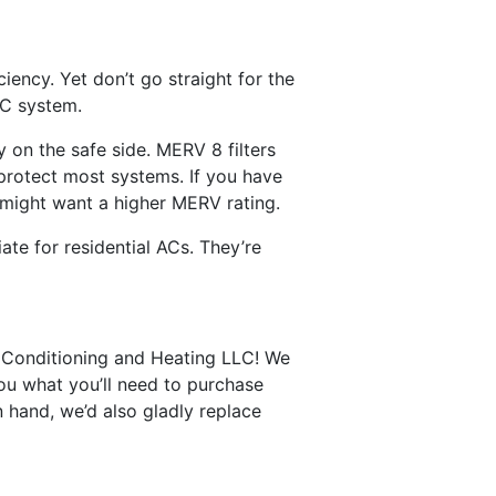
iency. Yet don’t go straight for the
AC system.
y on the safe side. MERV 8 filters
 protect most systems. If you have
 might want a higher MERV rating.
ate for residential ACs. They’re
r Conditioning and Heating LLC! We
you what you’ll need to purchase
 hand, we’d also gladly replace