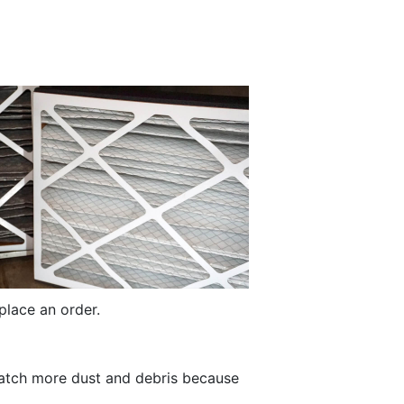
place an order.
s catch more dust and debris because