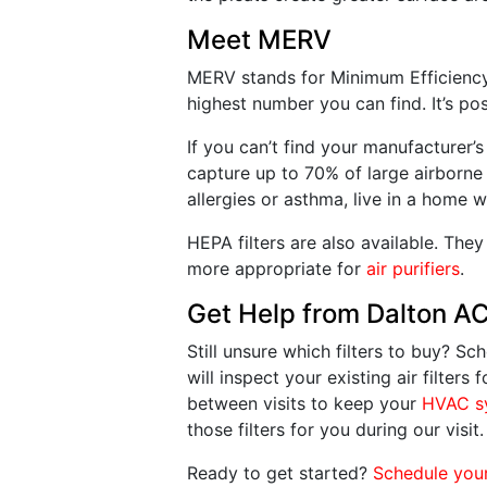
Meet MERV
MERV stands for Minimum Efficiency R
highest number you can find. It’s p
If you can’t find your manufacturer’
capture up to 70% of large airborne 
allergies or asthma, live in a home
HEPA filters are also available. They
more appropriate for
air purifiers
.
Get Help from Dalton A
Still unsure which filters to buy? 
will inspect your existing air filter
between visits to keep your
HVAC s
those filters for you during our visit.
Ready to get started?
Schedule you