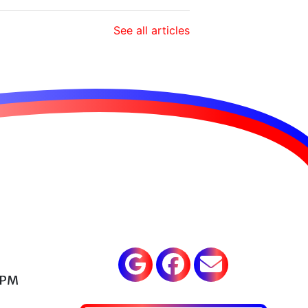
See all articles
 PM