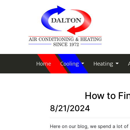
Home
Cooling
Heating
How to Fin
8/21/2024
Here on our blog, we spend a lot of