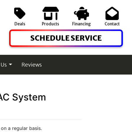
Deals
Products
Financing
Contact
SCHEDULE SERVICE
 Us
Reviews
HVAC System
on a regular basis.