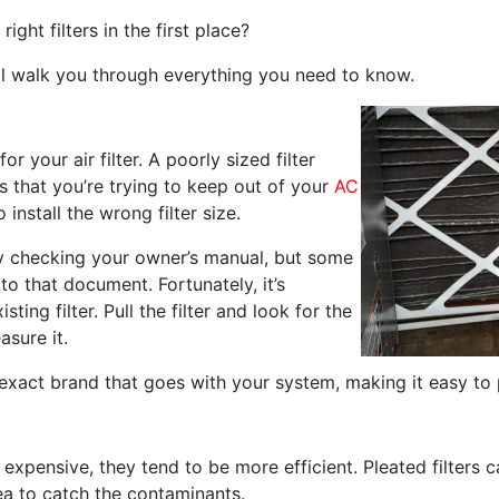
ght filters in the first place?
e’ll walk you through everything you need to know.
for your air filter. A poorly sized filter
is that you’re trying to keep out of your
AC
 install the wrong filter size.
 by checking your owner’s manual, but some
 that document. Fortunately, it’s
sting filter. Pull the filter and look for the
asure it.
exact brand that goes with your system, making it easy to 
e expensive, they tend to be more efficient. Pleated filter
ea to catch the contaminants.