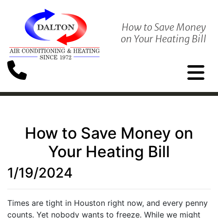
How to Save Money
on Your Heating Bill
How to Save Money on
Your Heating Bill
1/19/2024
Times are tight in Houston right now, and every penny
counts. Yet nobody wants to freeze. While we might