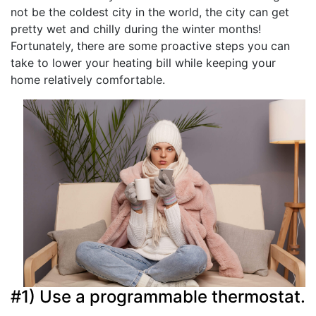
not be the coldest city in the world, the city can get
pretty wet and chilly during the winter months!
Fortunately, there are some proactive steps you can
take to lower your heating bill while keeping your
home relatively comfortable.
#1) Use a programmable thermostat.