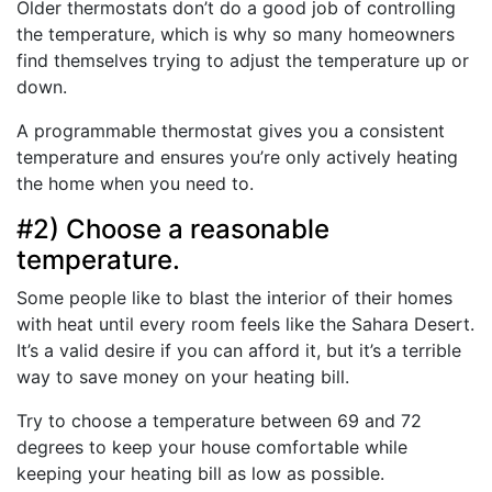
Older thermostats don’t do a good job of controlling
the temperature, which is why so many homeowners
find themselves trying to adjust the temperature up or
down.
A programmable thermostat gives you a consistent
temperature and ensures you’re only actively heating
the home when you need to.
#2) Choose a reasonable
temperature.
Some people like to blast the interior of their homes
with heat until every room feels like the Sahara Desert.
It’s a valid desire if you can afford it, but it’s a terrible
way to save money on your heating bill.
Try to choose a temperature between 69 and 72
degrees to keep your house comfortable while
keeping your heating bill as low as possible.