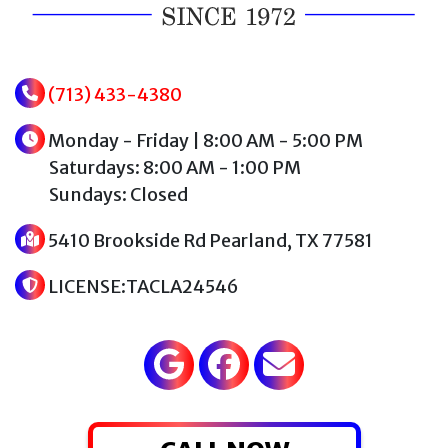
(713) 433-4380
Monday - Friday | 8:00 AM - 5:00 PM
Saturdays: 8:00 AM - 1:00 PM
Sundays: Closed
5410 Brookside Rd Pearland, TX 77581
LICENSE:TACLA24546