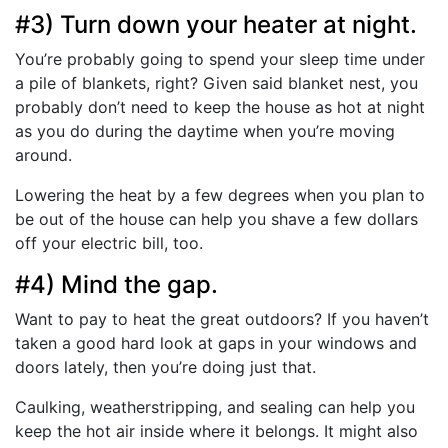
#3) Turn down your heater at night.
You’re probably going to spend your sleep time under
a pile of blankets, right? Given said blanket nest, you
probably don’t need to keep the house as hot at night
as you do during the daytime when you’re moving
around.
Lowering the heat by a few degrees when you plan to
be out of the house can help you shave a few dollars
off your electric bill, too.
#4) Mind the gap.
Want to pay to heat the great outdoors? If you haven’t
taken a good hard look at gaps in your windows and
doors lately, then you’re doing just that.
Caulking, weatherstripping, and sealing can help you
keep the hot air inside where it belongs. It might also