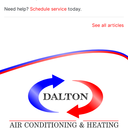
Need help?
Schedule service
today.
See all articles