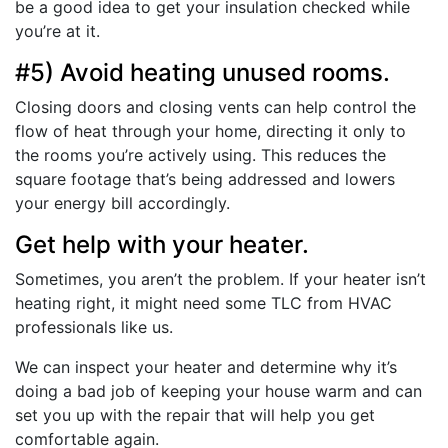
be a good idea to get your insulation checked while
you’re at it.
#5) Avoid heating unused rooms.
Closing doors and closing vents can help control the
flow of heat through your home, directing it only to
the rooms you’re actively using. This reduces the
square footage that’s being addressed and lowers
your energy bill accordingly.
Get help with your heater.
Sometimes, you aren’t the problem. If your heater isn’t
heating right, it might need some TLC from HVAC
professionals like us.
We can inspect your heater and determine why it’s
doing a bad job of keeping your house warm and can
set you up with the repair that will help you get
comfortable again.