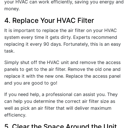
your HVAC can work efficiently, saving you energy and
money.
4. Replace Your HVAC Filter
It is important to replace the air filter on your HVAC
system every time it gets dirty. Experts recommend
replacing it every 90 days. Fortunately, this is an easy
task.
Simply shut off the HVAC unit and remove the access
panels to get to the air filter. Remove the old one and
replace it with the new one. Replace the access panel
and you are good to go!
If you need help, a professional can assist you. They
can help you determine the correct air filter size as
well as pick an air filter that will deliver maximum
efficiency.
5. Clear the Space Around the Unit