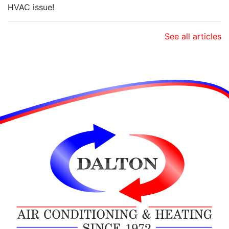
HVAC issue!
See all articles