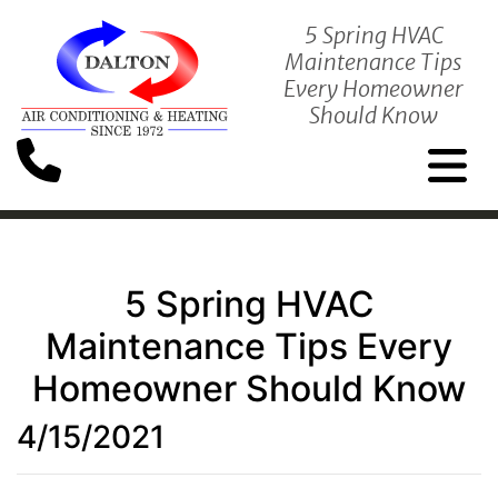
5 Spring HVAC
Maintenance Tips
Every Homeowner
Should Know
5 Spring HVAC
Maintenance Tips Every
Homeowner Should Know
4/15/2021