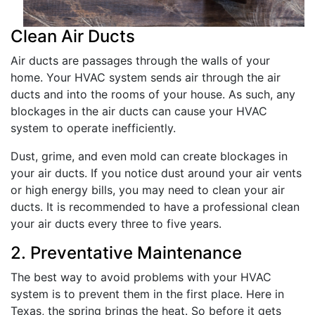
Clean Air Ducts
Air ducts are passages through the walls of your
home. Your HVAC system sends air through the air
ducts and into the rooms of your house. As such, any
blockages in the air ducts can cause your HVAC
system to operate inefficiently.
Dust, grime, and even mold can create blockages in
your air ducts. If you notice dust around your air vents
or high energy bills, you may need to clean your air
ducts. It is recommended to have a professional clean
your air ducts every three to five years.
2. Preventative Maintenance
The best way to avoid problems with your HVAC
system is to prevent them in the first place. Here in
Texas, the spring brings the heat. So before it gets