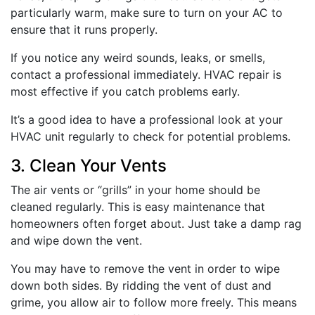
particularly warm, make sure to turn on your AC to
ensure that it runs properly.
If you notice any weird sounds, leaks, or smells,
contact a professional immediately. HVAC repair is
most effective if you catch problems early.
It’s a good idea to have a professional look at your
HVAC unit regularly to check for potential problems.
3. Clean Your Vents
The air vents or “grills” in your home should be
cleaned regularly. This is easy maintenance that
homeowners often forget about. Just take a damp rag
and wipe down the vent.
You may have to remove the vent in order to wipe
down both sides. By ridding the vent of dust and
grime, you allow air to follow more freely. This means