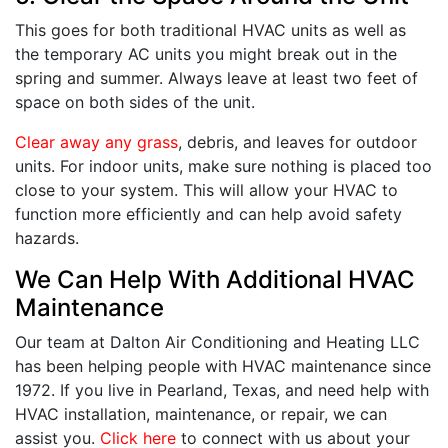
This goes for both traditional HVAC units as well as
the temporary AC units you might break out in the
spring and summer. Always leave at least two feet of
space on both sides of the unit.
Clear away any grass
, debris, and leaves for outdoor
units. For indoor units, make sure nothing is placed too
close to your system. This will allow your HVAC to
function more efficiently and can help avoid safety
hazards.
We Can Help With Additional HVAC
Maintenance
Our team at Dalton Air Conditioning and Heating LLC
has been helping people with HVAC maintenance since
1972. If you live in Pearland, Texas, and need help with
HVAC installation, maintenance, or repair, we can
assist you.
Click here
to connect with us about your