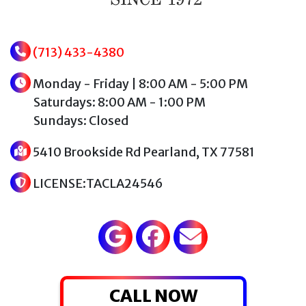
(713) 433-4380
Monday - Friday | 8:00 AM - 5:00 PM
Saturdays: 8:00 AM - 1:00 PM
Sundays: Closed
5410 Brookside Rd Pearland, TX 77581
LICENSE:TACLA24546
CALL NOW