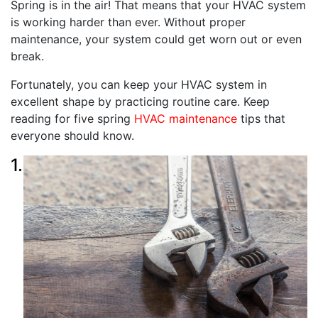
Spring is in the air! That means that your HVAC system
is working harder than ever. Without proper
maintenance, your system could get worn out or even
break.
Fortunately, you can keep your HVAC system in
excellent shape by practicing routine care. Keep
reading for five spring
HVAC maintenance
tips that
everyone should know.
1.